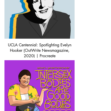
UCLA Centennial: Spotlighting Evelyn
Hooker (OutWrite Newsmagazine,
2020) | Procreate