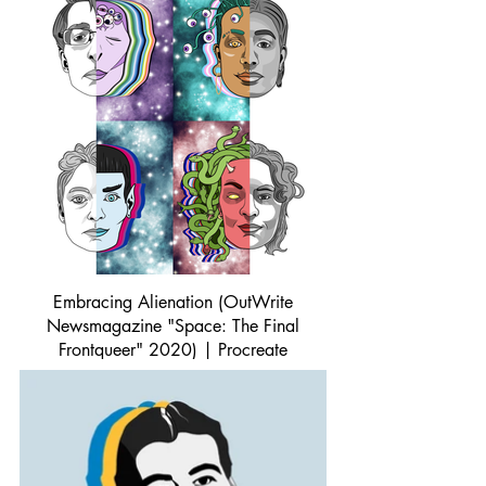
Embracing Alienation (OutWrite
Newsmagazine "Space: The Final
Frontqueer" 2020) | Procreate