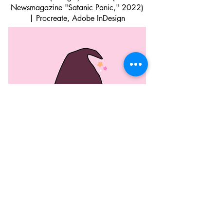
Newsmagazine "Satanic Panic," 2022)
| Procreate, Adobe InDesign
Lesbian Witch (2022) | Procreate