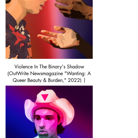
Violence In The Binary's Shadow
(OutWrite Newsmagazine "Wanting: A
Queer Beauty & Burden," 2022) |
Procreate