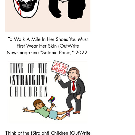
To Walk A Mile In Her Shoes You Must
First Wear Her Skin (OutWrite
Newsmagazine "Satanic Panic," 2022)
| Procreate
Think of the (Straight) Children (OutWrite