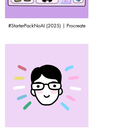
#StarterPackNoAI (2025) | Procreate