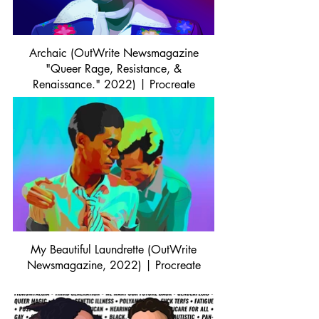
Archaic (OutWrite Newsmagazine
"Queer Rage, Resistance, &
Renaissance." 2022) | Procreate
My Beautiful Laundrette (OutWrite
Newsmagazine, 2022) | Procreate