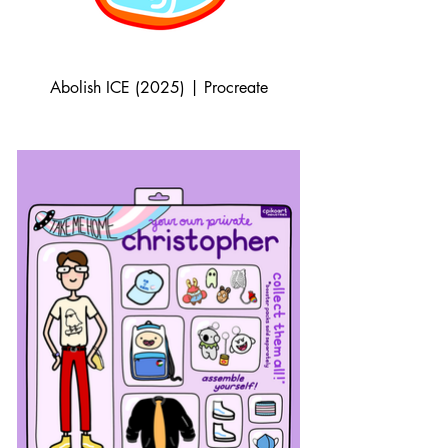
Abolish ICE (2025) | Procreate