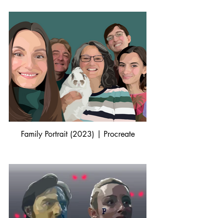
Family Portrait (2023) | Procreate