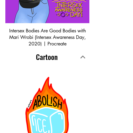
Intersex Bodies Are Good Bodies with
Mari Wrobi (Intersex Awareness Day,
2020) | Procreate
Cartoon