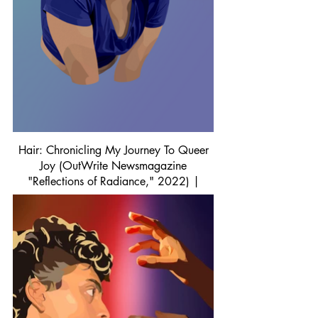
Hair: Chronicling My Journey To Queer
Joy (OutWrite Newsmagazine
"Reflections of Radiance," 2022) |
Procreate