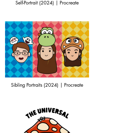
Self-Portrait (2024) | Procreate
Sibling Portraits (2024) | Procreate