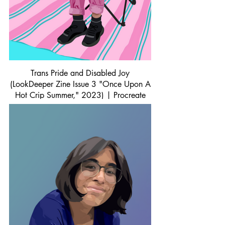
Trans Pride and Disabled Joy
(LookDeeper Zine Issue 3 "Once Upon A
Hot Crip Summer," 2023) | Procreate