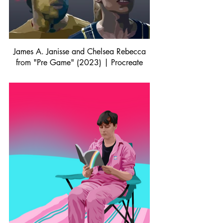
James A. Janisse and Chelsea Rebecca
from "Pre Game" (2023) | Procreate