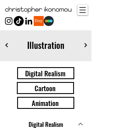
Illustration
Digital Realism
Cartoon
Animation
Digital Realism