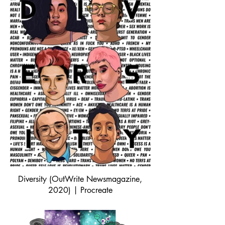
Diversity (OutWrite Newsmagazine,
2020) | Procreate