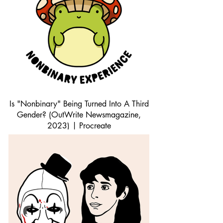
Is "Nonbinary" Being Turned Into A Third
Gender? (OutWrite Newsmagazine,
2023) | Procreate