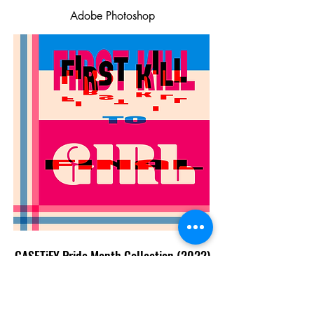
Adobe Photoshop
CASETiFY Pride Month Collection (2022)
Adobe Photoshop, Procreate