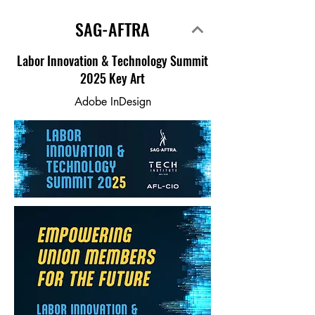
SAG-AFTRA
Labor Innovation & Technology Summit
2025 Key Art
Adobe InDesign