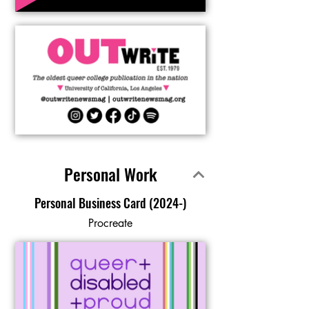
Personal Work
Personal Business Card (2024-)
Procreate