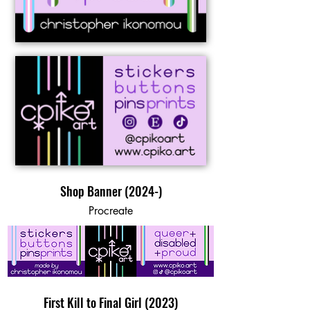
Shop Banner (2024-)
Procreate
First Kill to Final Girl (2023)