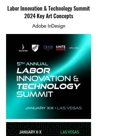
Labor Innovation & Technology Summit
2024 Key Art Concepts
Adobe InDesign