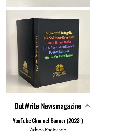
OutWrite Newsmagazine
YouTube Channel Banner (2023-)
Adobe Photoshop