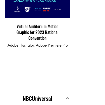
Virtual Auditorium Motion
Graphic for 2023 National
Convention
Adobe Illustrator, Adobe Premiere Pro
NBCUniversal