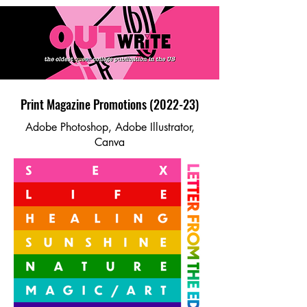
Print Magazine Promotions (2022-23)
Adobe Photoshop, Adobe Illustrator,
Canva