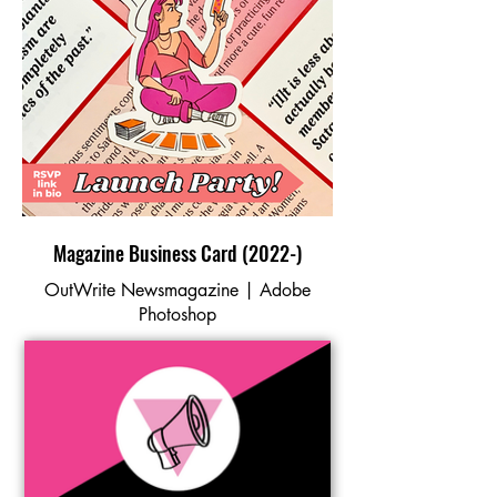
Magazine Business Card (2022-)
OutWrite Newsmagazine | Adobe
Photoshop