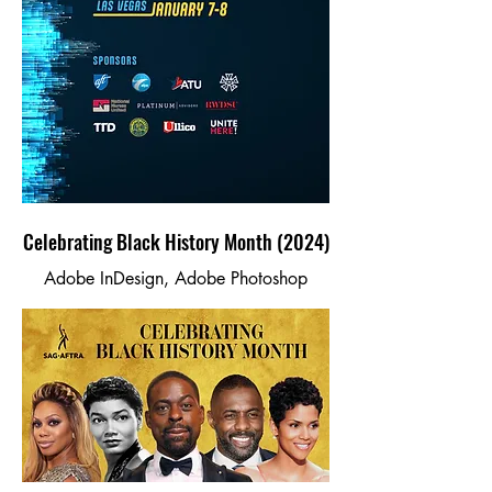
Celebrating Black History Month (2024)
Adobe InDesign, Adobe Photoshop