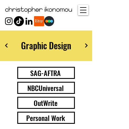
Graphic Design
SAG-AFTRA
NBCUniversal
OutWrite
Personal Work