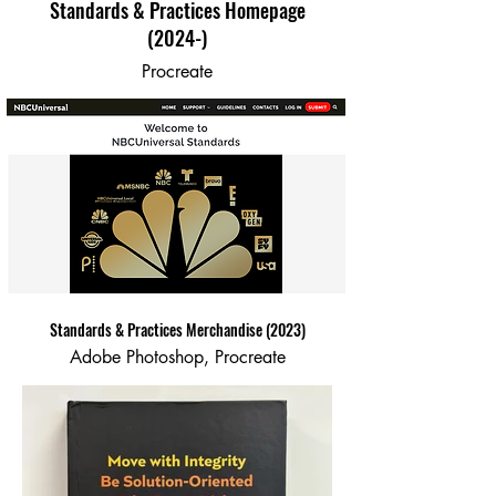
Standards & Practices Homepage
(2024-)
Procreate
Standards & Practices Merchandise (2023)
Adobe Photoshop, Procreate